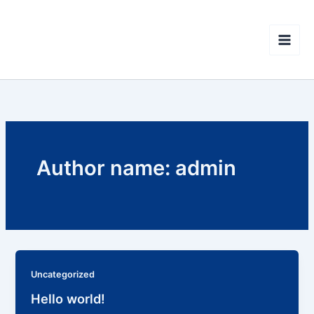
Skip
CISOR - Interallied
to
Confederation of Reserve
content
Non-commissioned Officers
Author name: admin
Uncategorized
Hello world!