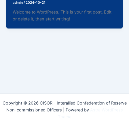
admin
/
2024-10-21
Welcome to WordPress. This is your first post. Edit
or delete it, then start writing!
Copyright © 2026 CISOR - Interallied Confederation of Reserve
Non-commissioned Officers | Powered by
Astra WordPress
Theme