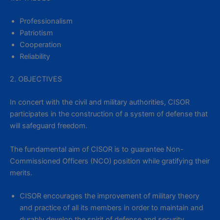
Professionalism
Patriotism
Cooperation
Reliability
2. OBJECTIVES
In concert with the civil and military authorities, CISOR
participates in the construction of a system of defense that
will safeguard freedom.
The fundamental aim of CISOR is to guarantee Non-
Commissioned Officers (NCO) position while gratifying their
merits.
CISOR encourages the improvement of military theory
and practice of all its members in order to maintain and
durably develop the spirit of defense and security.