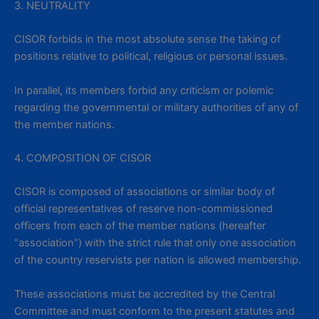
3. NEUTRALITY
CISOR forbids in the most absolute sense the taking of
positions relative to political, religious or personal issues.
In parallel, its members forbid any criticism or polemic
regarding the governmental or military authorities of any of
the member nations.
4. COMPOSITION OF CISOR
CISOR is composed of associations or similar body of
official representatives of reserve non-commissioned
officers from each of the member nations (hereafter
“association”) with the strict rule that only one association
of the country reservists per nation is allowed membership.
These associations must be accredited by the Central
Committee and must conform to the present statutes and