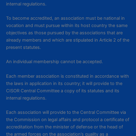
internal regulations.
To become accredited, an association must be national in
vocation and must pursue within its host country the same
objectives as those pursued by the associations that are
already members and which are stipulated in Article 2 of the
present statutes.
An individual membership cannot be accepted.
Each member association is constituted in accordance with
the laws in application in its country; it will provide to the
CISOR Central Committee a copy of its statutes and its
internal regulations.
Each association will provide to the Central Committee via
the Commission on legal affairs and protocol a certificate of
accreditation from the minister of defense or the head of
the armed forces on the association’s quality as a