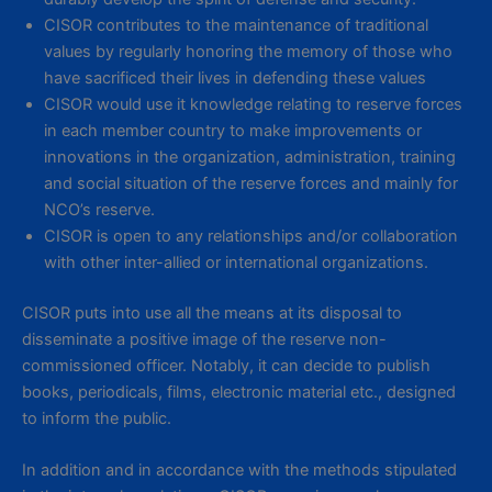
CISOR contributes to the maintenance of traditional
values by regularly honoring the memory of those who
have sacrificed their lives in defending these values
CISOR would use it knowledge relating to reserve forces
in each member country to make improvements or
innovations in the organization, administration, training
and social situation of the reserve forces and mainly for
NCO’s reserve.
CISOR is open to any relationships and/or collaboration
with other inter-allied or international organizations.
CISOR puts into use all the means at its disposal to
disseminate a positive image of the reserve non-
commissioned officer. Notably, it can decide to publish
books, periodicals, films, electronic material etc., designed
to inform the public.
In addition and in accordance with the methods stipulated