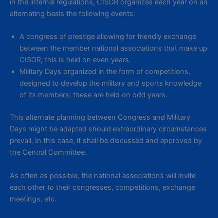
in the internal regulations, CISOR organizes each year on an
alternating basis the following events:
A congress of prestige allowing for friendly exchange
between the member national associations that make up
CISOR; this is held on even years.
Military Days organized in the form of competitions,
designed to develop the military and sports knowledge
of its members; these are held on odd years.
This alternate planning between Congress and Military
Days might be adapted should extraordinary circumstances
prevail. In this case, it shall be discussed and approved by
the Central Committee.
As often as possible, the national associations will invite
each other to their congresses, competitions, exchange
meetings, etc.