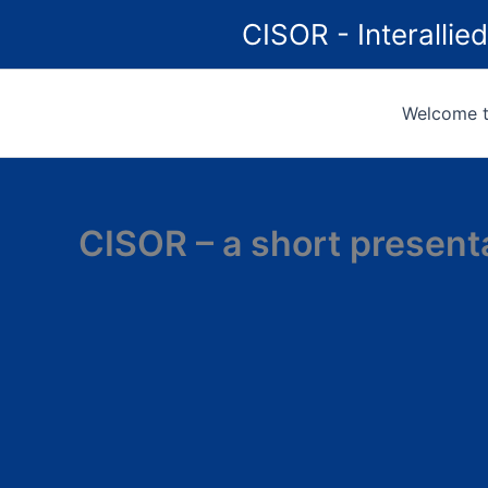
Skip
CISOR - Interalli
to
content
Welcome to
CISOR – a short present