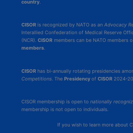
country
.
CISOR
is recognized by NATO as an
Advocacy Re
Interallied Confederation of Medical Reserve Off
(NCR).
CISOR
members can be NATO members o
members
.
CISOR
has bi-annually rotating presidencies am
Competitions
. The
Presidency
of
CISOR
2024-20
CISOR membership is open to
nationally recogni
membership is not open to individuals.
If you wish to learn more about 