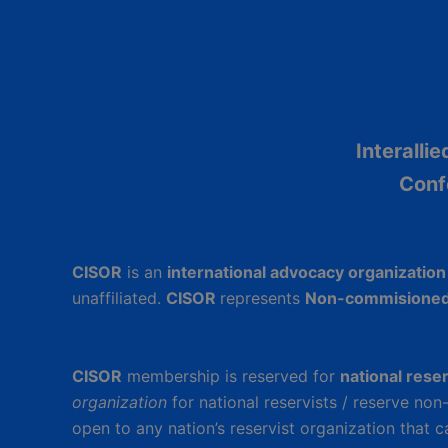
Interalli
Conf
CISOR
is an
international advocacy organizatio
unaffiliated.
CISOR
represents
Non-commisioned
CISOR
membership is reserved for
national rese
organization
for national reservists / reserve no
open to any nation’s reservist organization that