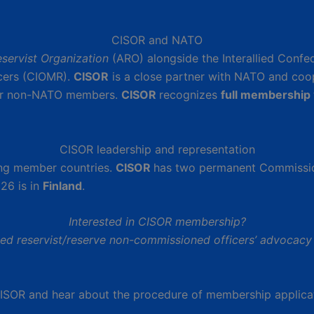
CISOR and NATO
servist Organization
(ARO) alongside the Interallied Confe
icers (CIOMR).
CISOR
is a close partner with NATO and coo
r non-NATO members.
CISOR
recognizes
full membership
CISOR leadership and representation
ong member countries.
CISOR
has two permanent Commissi
26 is in
Finland
.
Interested in CISOR membership?
zed reservist/reserve non-commissioned officers’ advocacy 
CISOR and hear about the procedure of membership applica