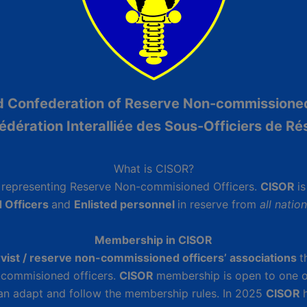
ed Confederation of Reserve Non-commissione
édération Interalliée des Sous-Officiers de Ré
What is CISOR?
n
representing Reserve Non-commisioned Officers.
CISOR
i
 Officers
and
Enlisted personnel
in reserve from
all natio
Membership in CISOR
rvist / reserve non-commissioned officers’ associations
t
n-commisioned officers.
CISOR
membership is open to one o
 can adapt and follow the membership rules. In 2025
CISOR