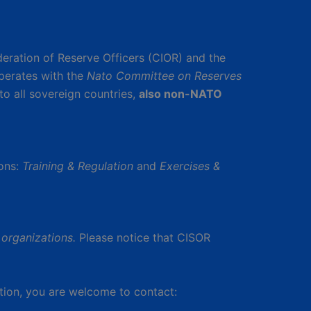
deration of Reserve Officers (CIOR) and the
perates with the
Nato Committee on Reserves
to all sovereign countries,
also non-NATO
ons:
Training & Regulation
and
Exercises &
organizations.
Please notice that CISOR
tion, you are welcome to contact: