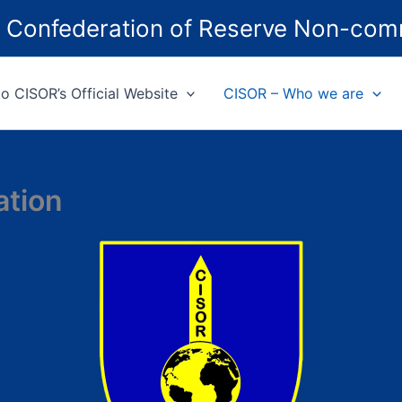
ed Confederation of Reserve Non-com
 CISOR’s Official Website
CISOR – Who we are
ation