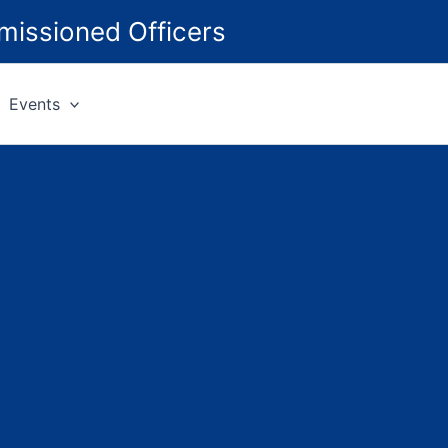
missioned Officers
Events