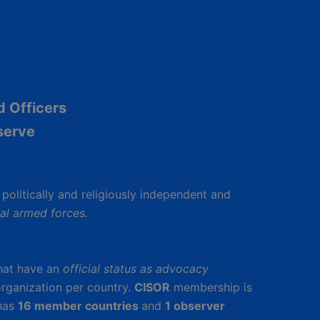
d Officers
serve
s politically and religiously independent and
nal armed forces.
hat have an
official status as advocacy
rganization per country.
CISOR
membership is
has
16 member countries
and
1 observer